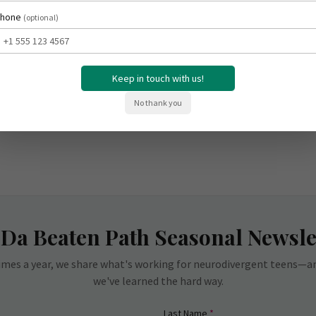
hone
(optional)
Keep in touch with us!
No thank you
 Da Beaten Path Seasonal Newsle
imes a year, we share what's working for neurodivergent teens—
we've learned the hard way.
red)
(required)
Last Name
*