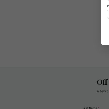
P
Off
A few t
(requi
First Name
*