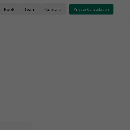
Book
Team
Contact
Private Consultation