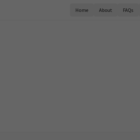
Home
About
FAQs