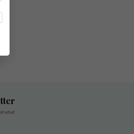
tter
and what