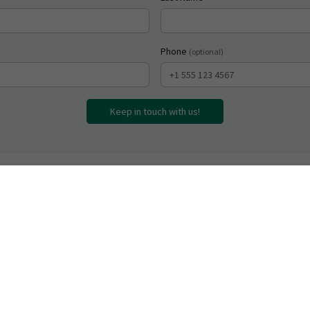
Phone
(optional)
Keep in touch with us!
inks
Contact
rected Learning Works
dom@offdabeatenpath.com
 Asked Questions
(718) 569-8735
 Electric Eels (Book)
Call or text anytime
eurodivergent Educator